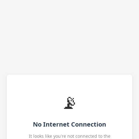
📡
No Internet Connection
It looks like you're not connected to the