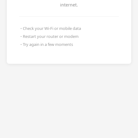
internet.
Check your Wi-Fi or mobile data
Restart your router or modem
Try again in a few moments